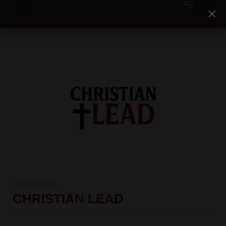
PROGRAMS
CHRISTIAN LEAD