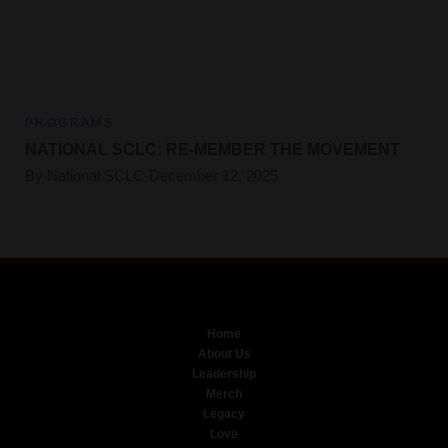
PROGRAMS
NATIONAL SCLC: RE-MEMBER THE MOVEMENT
By
National SCLC
December 12, 2025
Home
About Us
Leadership
Merch
Legacy
Love