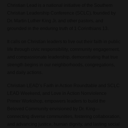
Christian Lead is a national initiative of the Southern
Christian Leadership Conference (SCLC), founded by
Dr. Martin Luther King Jr. and other pastors, and
grounded in the enduring truth of 1 Corinthians 13.
It calls on Christian leaders to live out their faith in public
life through civic responsibility, community engagement,
and compassionate leadership, demonstrating that true
strength begins in our neighborhoods, congregations,
and daily actions.
Christian LEAD’s Faith in Action Roundtable and SCLC
LEAD Weekend, and Love in Action Nonviolence
Primer Workshop, empowers leaders to build the
Beloved Community envisioned by Dr. King—
connecting diverse communities, fostering collaboration,
and advancing justice, human dignity, and lasting social