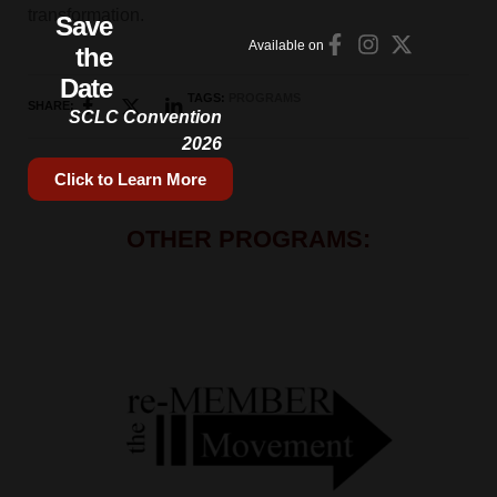
transformation.
Save
Available on
the
Date
TAGS:
PROGRAMS
SHARE:
SCLC Convention
2026
Click to Learn More
OTHER PROGRAMS: