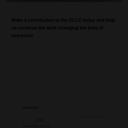
Make a contribution to the SCLC today and help
us continue the work changing the lives of
everyone!