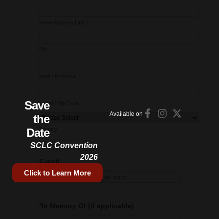
Save
Available on
the
Date
SCLC Convention
2026
Click to Learn More