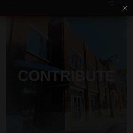
CONTRIBUTE