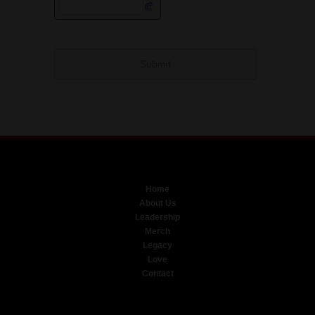
Home
About Us
Leadership
Merch
Legacy
Love
Contact