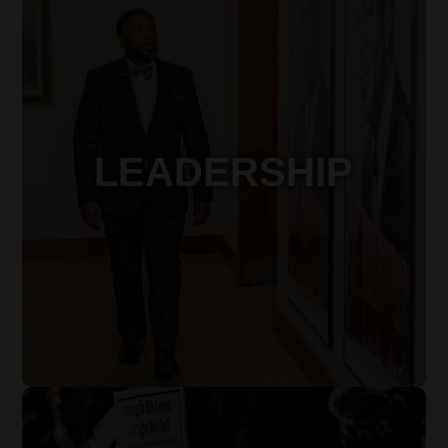
LEADERSHIP