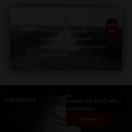
SHOP
Show your support with our
SHOP
SCLC
collection of apparel,
NOW
accessories, and more.
Every purchase helps further
our mission
CONTRIBUTE
Support the SCLC with a
contribution!
GIVE NOW