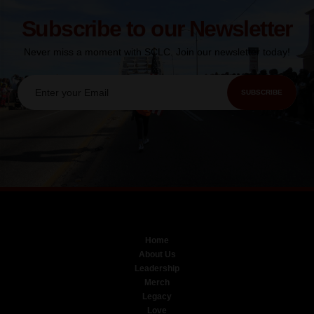
Subscribe to our Newsletter
Never miss a moment with SCLC. Join our newsletter today!
SUBSCRIBE
Home
About Us
Leadership
Merch
Legacy
Love