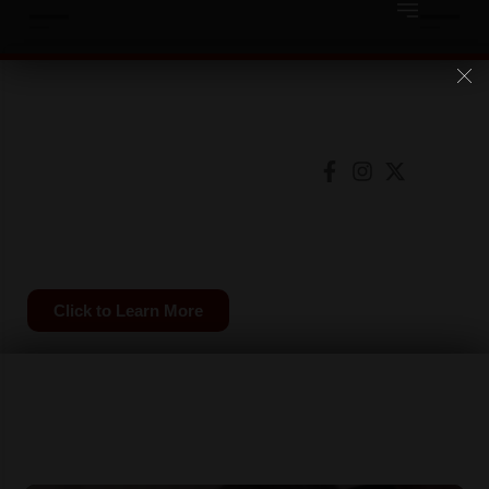
Save
Available on
the
Date
SCLC Convention
2026
Click to Learn More