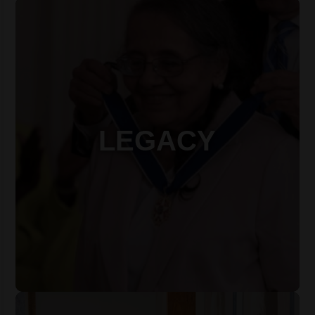
LEGACY