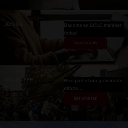
JOIN US
Become an SCLC member
today!
SIGN UP NOW
VOLUNTEER
Be a part of our grassroots
efforts…
GET STARTED