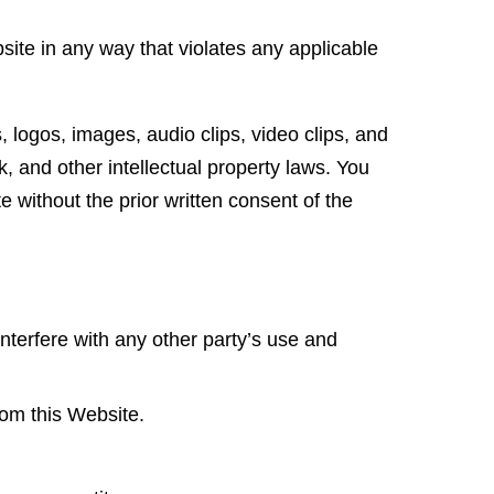
ite in any way that violates any applicable
s, logos, images, audio clips, video clips, and
k, and other intellectual property laws. You
e without the prior written consent of the
nterfere with any other party’s use and
rom this Website.