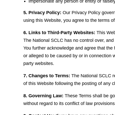
Impersonate any person or entity or falsely
5. Privacy Policy:
Our Privacy Policy governs
using this Website, you agree to the terms of
6. Links to Third-Party Websites:
This Webs
The National SCLC has no control over, and as
You further acknowledge and agree that the Na
or alleged to be caused by or in connection w
party websites.
7. Changes to Terms:
The National SCLC res
of this Website following the posting of any
8. Governing Law:
These Terms shall be gov
without regard to its conflict of law provisions