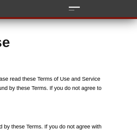
se
ease read these Terms of Use and Service
und by these Terms. If you do not agree to
 by these Terms. If you do not agree with