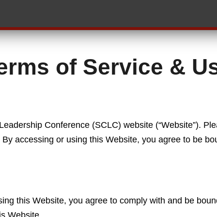
erms of Service & U
 Leadership Conference (SCLC) website (“Website”). Pl
e. By accessing or using this Website, you agree to be bo
.
ing this Website, you agree to comply with and be bound
is Website.