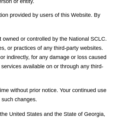
rson or entity.
tion provided by users of this Website. By
ot owned or controlled by the National SCLC.
s, or practices of any third-party websites.
 or indirectly, for any damage or loss caused
 services available on or through any third-
ime without prior notice. Your continued use
of such changes.
he United States and the State of Georgia,