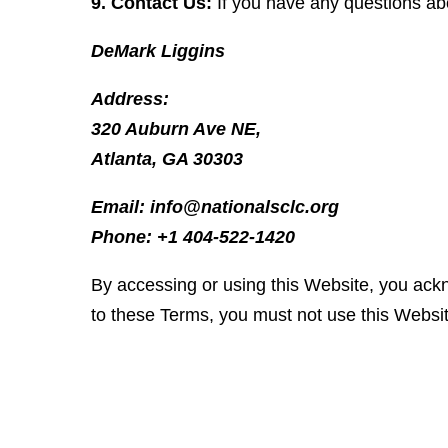
9. Contact Us:
If you have any questions ab
DeMark Liggins
Address:
320 Auburn Ave NE,
Atlanta, GA 30303
Email: info@nationalsclc.org
Phone: +1 404-522-1420
By accessing or using this Website, you ack
to these Terms, you must not use this Websi