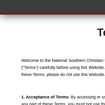
T
Welcome to the National Southern Christian
(“Terms”) carefully before using this Websit
these Terms, please do not use this Website
1. Acceptance of Terms:
By accessing or us
any part of these Terms, you must not use th