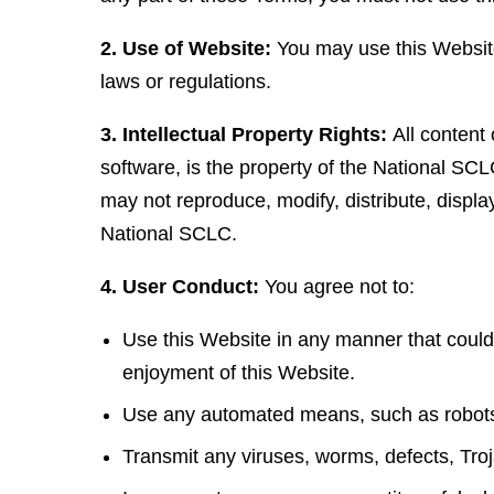
2. Use of Website:
You may use this Website 
laws or regulations.
3. Intellectual Property Rights:
All content 
software, is the property of the National SCL
may not reproduce, modify, distribute, displa
National SCLC.
4. User Conduct:
You agree not to:
Use this Website in any manner that could
enjoyment of this Website.
Use any automated means, such as robots, 
Transmit any viruses, worms, defects, Troj