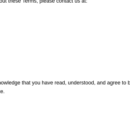
out these Terms, please contact us at:
nowledge that you have read, understood, and agree to 
te.