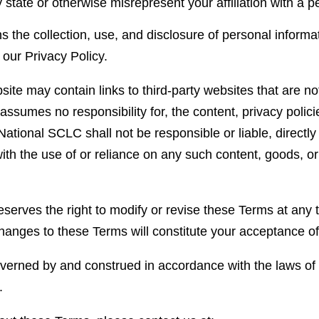
 state or otherwise misrepresent your affiliation with a pe
 the collection, use, and disclosure of personal informa
 our Privacy Policy.
ite may contain links to third-party websites that are n
sumes no responsibility for, the content, privacy policie
tional SCLC shall not be responsible or liable, directly
ith the use of or reliance on any such content, goods, or
erves the right to modify or revise these Terms at any t
 changes to these Terms will constitute your acceptance 
erned by and construed in accordance with the laws of t
.