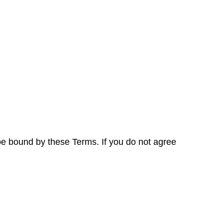
be bound by these Terms. If you do not agree