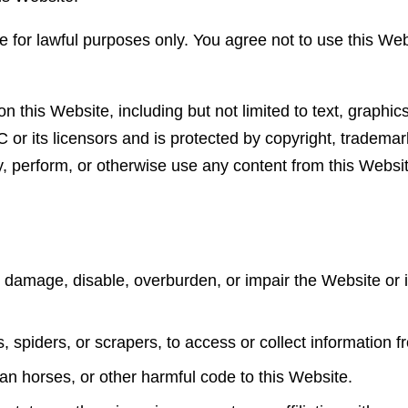
for lawful purposes only. You agree not to use this Webs
on this Website, including but not limited to text, graphic
C or its licensors and is protected by copyright, trademar
y, perform, or otherwise use any content from this Websit
 damage, disable, overburden, or impair the Website or i
spiders, or scrapers, to access or collect information f
an horses, or other harmful code to this Website.