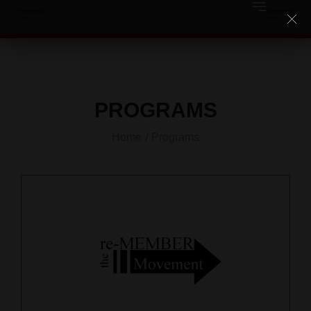
PROGRAMS
Home
Programs
/