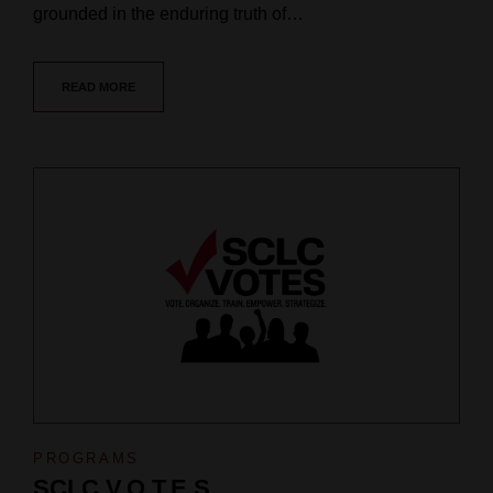
grounded in the enduring truth of…
READ MORE
PROGRAMS
SCLC V.O.T.E.S.