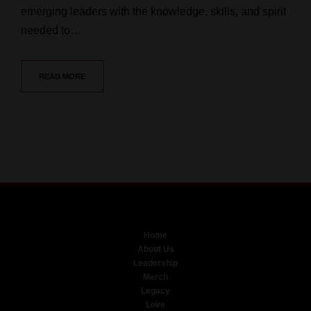
emerging leaders with the knowledge, skills, and spirit
needed to…
READ MORE
Home
About Us
Leadership
Merch
Legacy
Love