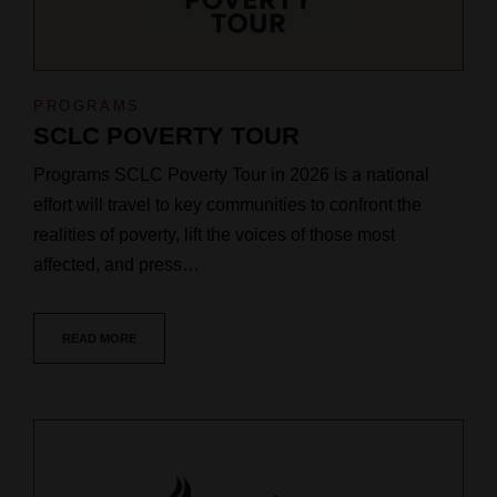
PROGRAMS
SCLC POVERTY TOUR
Programs SCLC Poverty Tour in 2026 is a national
effort will travel to key communities to confront the
realities of poverty, lift the voices of those most
affected, and press…
READ MORE