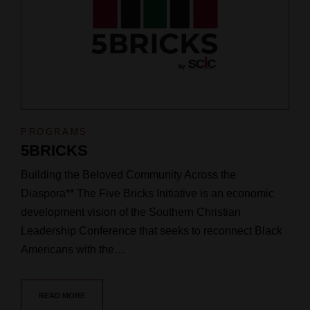
PROGRAMS
5BRICKS
Building the Beloved Community Across the
Diaspora** The Five Bricks Initiative is an economic
development vision of the Southern Christian
Leadership Conference that seeks to reconnect Black
Americans with the…
READ MORE