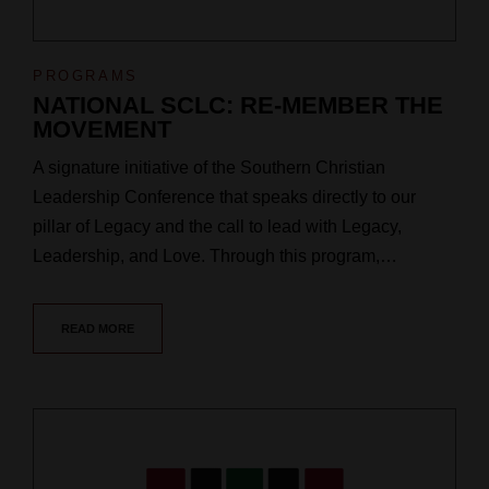
PROGRAMS
NATIONAL SCLC: RE-MEMBER THE
MOVEMENT
A signature initiative of the Southern Christian
Leadership Conference that speaks directly to our
pillar of Legacy and the call to lead with Legacy,
Leadership, and Love. Through this program,…
READ MORE