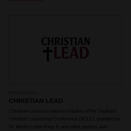
PROGRAMS
CHRISTIAN LEAD
Christian Lead is a national initiative of the Southern
Christian Leadership Conference (SCLC), founded by
Dr. Martin Luther King Jr. and other pastors, and