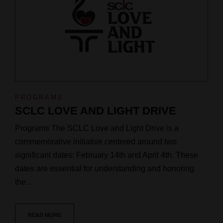
PROGRAMS
SCLC LOVE AND LIGHT DRIVE
Programs The SCLC Love and Light Drive is a
commemorative initiative centered around two
significant dates: February 14th and April 4th. These
dates are essential for understanding and honoring
the…
READ MORE