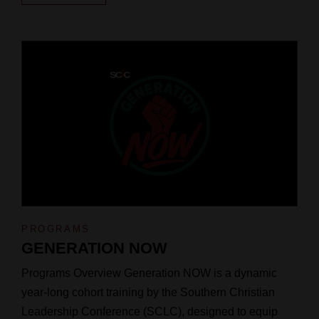
PROGRAMS
GENERATION NOW
Programs Overview Generation NOW is a dynamic
year-long cohort training by the Southern Christian
Leadership Conference (SCLC), designed to equip