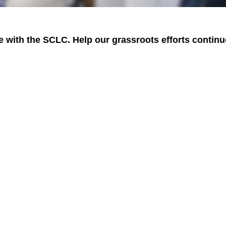
 with the SCLC. Help our grassroots efforts continu