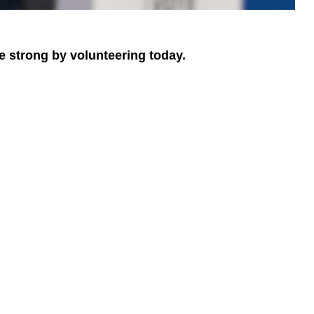
e strong by volunteering today.