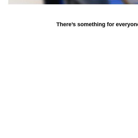
There’s something for everyone