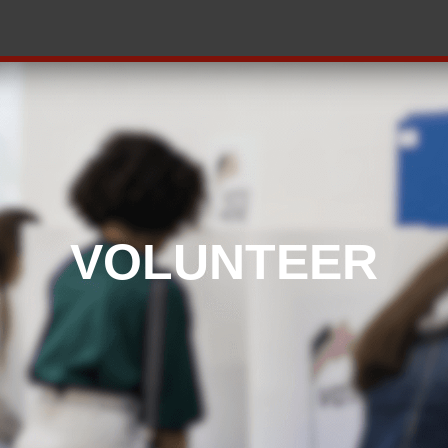
VOLUNTEER