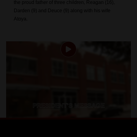
the proud father of three children, Reagan (16),
Darden (9) and Deuce (9) along with his wife
Atoya.
PRESIDENT'S MESSAGE