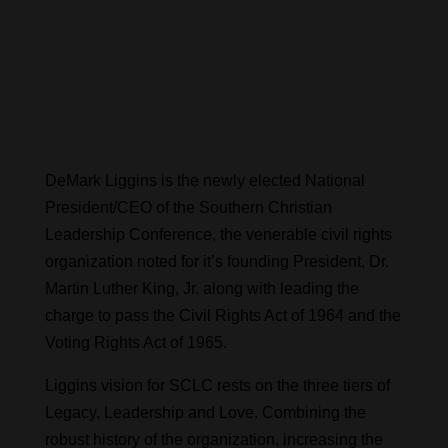
DeMark Liggins is the newly elected National
President/CEO of the Southern Christian
Leadership Conference, the venerable civil rights
organization noted for it’s founding President, Dr.
Martin Luther King, Jr. along with leading the
charge to pass the Civil Rights Act of 1964 and the
Voting Rights Act of 1965.
Liggins vision for SCLC rests on the three tiers of
Legacy, Leadership and Love. Combining the
robust history of the organization, increasing the