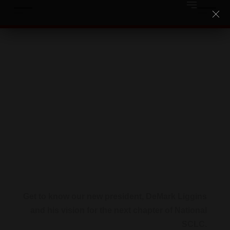
DEMARK LIGGINS
Get to know our new president, DeMark Liggins
and his vision for the next chapter of National
SCLC.