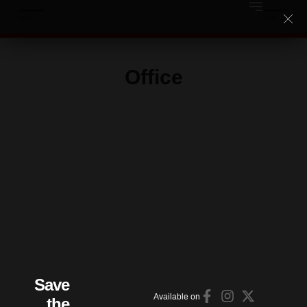
Office
Save
Available on
the