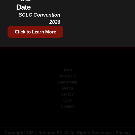
Date
SCLC Convention
2026
Click to Learn More
Home
About Us
Leadership
Merch
Legacy
Love
Contact
Copyright 2024. National SCLC. All Rights Reserved. |
Privacy