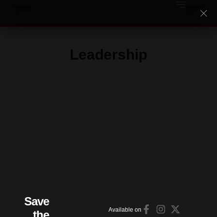
Leadership
Save
Available on
the