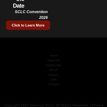
Date
SCLC Convention
2026
Click to Learn More
Home
About Us
Leadership
Merch
Legacy
Love
Contact
Copyright 2024. National SCLC. All Rights Reserved. |
Privacy